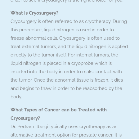
order to see if cryosurgery is the right choice for you.
What is Cryosurgery?
Cryosurgery is often referred to as cryotherapy. During
this procedure, liquid nitrogen is used in order to
freeze abnormal cells. Cryosurgery is often used to
treat external tumors, and the liquid nitrogen is applied
directly to the tumor itself. For internal tumors, the
liquid nitrogen is placed in a cryoprobe which is
inserted into the body in order to make contact with
the tumor. Once the abnormal tissue is frozen, it dies
and begins to thaw in order to be reabsorbed by the
body.
What Types of Cancer can be Treated with
Cryosurgery?
Dr. Pedram Ilbeigi typically uses cryotherapy as an
alternative treatment option for prostate cancer. It is