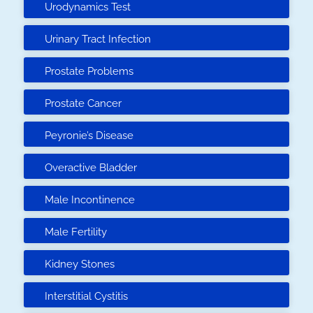
Urodynamics Test
Urinary Tract Infection
Prostate Problems
Prostate Cancer
Peyronie’s Disease
Overactive Bladder
Male Incontinence
Male Fertility
Kidney Stones
Interstitial Cystitis