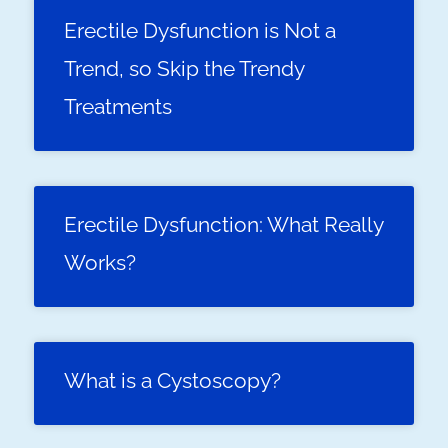
Erectile Dysfunction is Not a
Trend, so Skip the Trendy
Treatments
Erectile Dysfunction: What Really
Works?
What is a Cystoscopy?