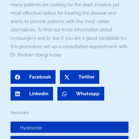
many patients are looking for the least invasive yet
most effective option for treating the disease and
wants to provide patients with the most viable
alternatives. To find out more information about
cryosurgery and to see if you are a good candidate for
this procedure, set up a consultation appointment with
Dr. Pedram Ilbeigi today.
Facebook
Twitter
Linkedin
Whatsapp
Services
Hydrocele