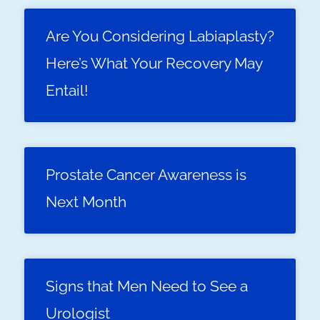
Are You Considering Labiaplasty?
Here’s What Your Recovery May
Entail!
Prostate Cancer Awareness is
Next Month
Signs that Men Need to See a
Urologist