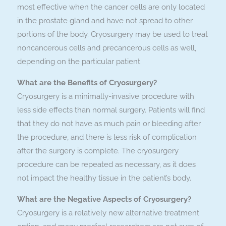
most effective when the cancer cells are only located
in the prostate gland and have not spread to other
portions of the body. Cryosurgery may be used to treat
noncancerous cells and precancerous cells as well,
depending on the particular patient.
What are the Benefits of Cryosurgery?
Cryosurgery is a minimally-invasive procedure with
less side effects than normal surgery. Patients will find
that they do not have as much pain or bleeding after
the procedure, and there is less risk of complication
after the surgery is complete. The cryosurgery
procedure can be repeated as necessary, as it does
not impact the healthy tissue in the patient’s body.
What are the Negative Aspects of Cryosurgery?
Cryosurgery is a relatively new alternative treatment