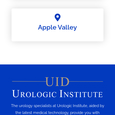
Apple Valley
The urology specialists at Urologic Institute, aided by
the latest medical technology, provide you with