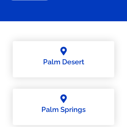
Palm Desert
Palm Springs