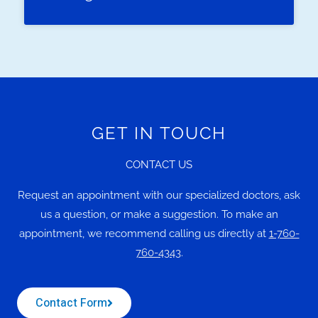
GET IN TOUCH
CONTACT US
Request an appointment with our specialized doctors, ask
us a question, or make a suggestion. To make an
appointment, we recommend calling us directly at
1-760-
760-4343
.
Contact Form