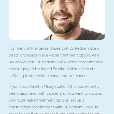
For many of the cancer types that Dr. Pedram Ilbeigi
treats, cryosurgery is a viable treatment option. As a
urology expert, Dr. Pedram Ilbeigi often recommends
cryosurgery to his Inland Empire patients who are
suffering from prostate cancer or liver cancer.
If you are a Rancho Mirage patient that has recently
been diagnosed with cancer and you want to discuss
your alternative treatment options, set up a
consultation appointment with Dr. Pedram Ilbeigi in