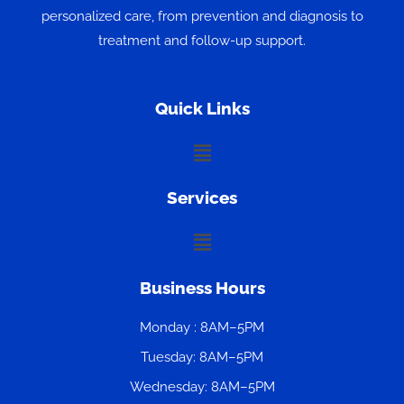
personalized care, from prevention and diagnosis to
treatment and follow-up support.
Quick Links
Menu
Services
Menu
Business Hours
Monday : 8AM–5PM
Tuesday: 8AM–5PM
Wednesday: 8AM–5PM