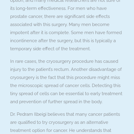
option, and many medical researchers are not sure of
its long-term effectiveness. For men who have
prostate cancer, there are significant side effects
associated with this surgery. Many men become
impotent after it is complete. Some men have formed
incontinence after the surgery, but this is typically a
temporary side effect of the treatment.
In rare cases, the cryosurgery procedure has caused
injury to the patient’s rectum. Another disadvantage of
cryosurgery is the fact that this procedure might miss
the microscopic spread of cancer cells. Detecting this
tiny spread of cells can be essential to early treatment
and prevention of further spread in the body.
Dr. Pedram Ilbeigi believes that many cancer patients
are qualified to try cryosurgery as an alternative
treatment option for cancer. He understands that