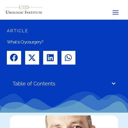
Skip
to
content
ARTICLE
What is Cryosurgery?
Table of Contents