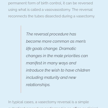
permanent form of birth control, it can be reversed
using what is called a vasovasostomy. The reversal
reconnects the tubes dissected during a vasectomy.
The reversal procedure has
become more common as men’s
life goals change. Dramatic
changes in the male priorities can
manifest in many ways and
introduce the wish to have children
including maturity and new
relationships.
In typical cases, a vasectomy reversal is a simple