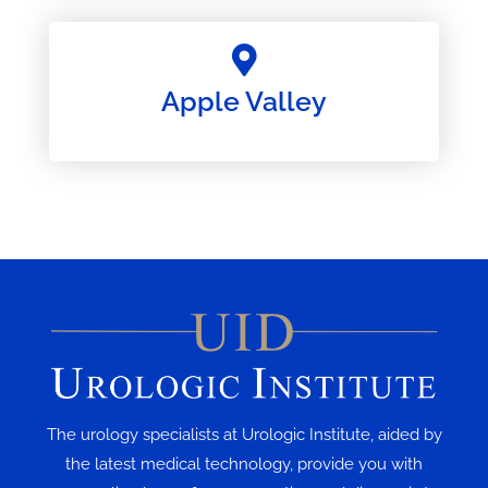
Apple Valley
The urology specialists at Urologic Institute, aided by
the latest medical technology, provide you with