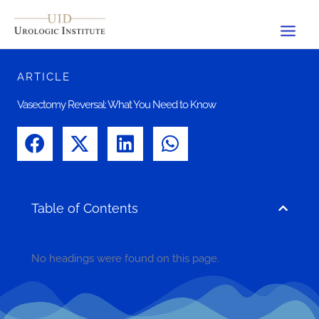
Skip
to
content
ARTICLE
Vasectomy Reversal: What You Need to Know
Table of Contents
No headings were found on this page.