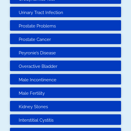
Urinary Tract Infection
Prostate Problems
Prostate Cancer
Peyronie’s Disease
Overactive Bladder
Male Incontinence
Male Fertility
Kidney Stones
Interstitial Cystitis