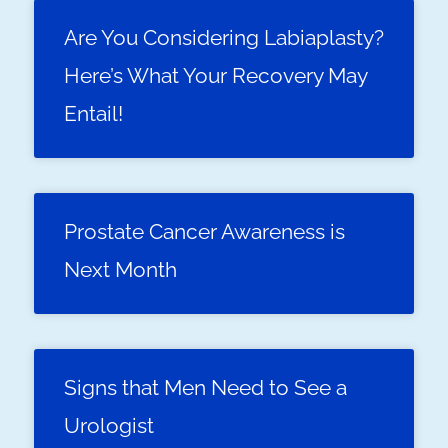
Are You Considering Labiaplasty?
Here’s What Your Recovery May
Entail!
Prostate Cancer Awareness is
Next Month
Signs that Men Need to See a
Urologist