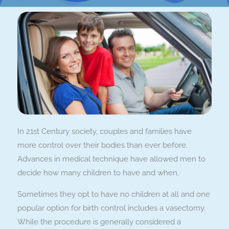
In 21st Century society, couples and families have
more control over their bodies than ever before.
Advances in medical technique have allowed men to
decide how many children to have and when.
Sometimes they opt to have no children at all and one
popular option for birth control includes a vasectomy.
While the procedure is generally considered a