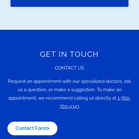
GET IN TOUCH
CONTACT US
Request an appointment with our specialized doctors, ask
us a question, or make a suggestion. To make an
appointment, we recommend calling us directly at
1-760-
760-4343
.
Contact Form