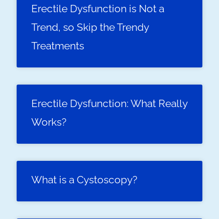
Erectile Dysfunction is Not a
Trend, so Skip the Trendy
Treatments
Erectile Dysfunction: What Really
Works?
What is a Cystoscopy?