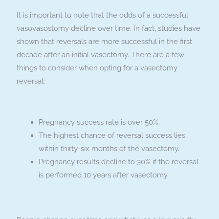
It is important to note that the odds of a successful
vasovasostomy decline over time. In fact, studies have
shown that reversals are more successful in the first
decade after an initial vasectomy. There are a few
things to consider when opting for a vasectomy
reversal:
Pregnancy success rate is over 50%.
The highest chance of reversal success lies
within thirty-six months of the vasectomy.
Pregnancy results decline to 30% if the reversal
is performed 10 years after vasectomy.