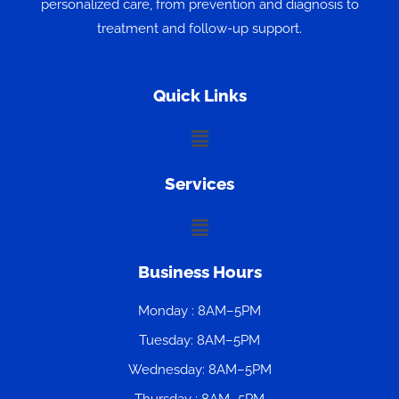
personalized care, from prevention and diagnosis to
treatment and follow-up support.
Quick Links
Menu
Services
Menu
Business Hours
Monday : 8AM–5PM
Tuesday: 8AM–5PM
Wednesday: 8AM–5PM