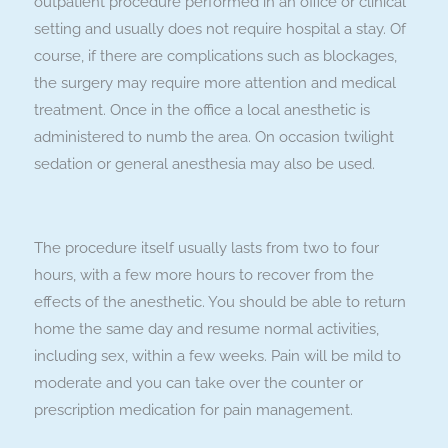
outpatient procedure performed in an office or clinical
setting and usually does not require hospital a stay. Of
course, if there are complications such as blockages,
the surgery may require more attention and medical
treatment. Once in the office a local anesthetic is
administered to numb the area. On occasion twilight
sedation or general anesthesia may also be used.
The procedure itself usually lasts from two to four
hours, with a few more hours to recover from the
effects of the anesthetic. You should be able to return
home the same day and resume normal activities,
including sex, within a few weeks. Pain will be mild to
moderate and you can take over the counter or
prescription medication for pain management.