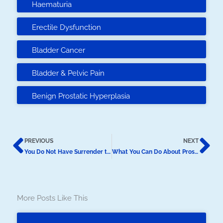
Haematuria
Erectile Dysfunction
Bladder Cancer
Bladder & Pelvic Pain
Benign Prostatic Hyperplasia
Prev
N
PREVIOUS
NEXT
You Do Not Have Surrender to ED
What You Can Do About Prostate Cancer
More Posts Like This