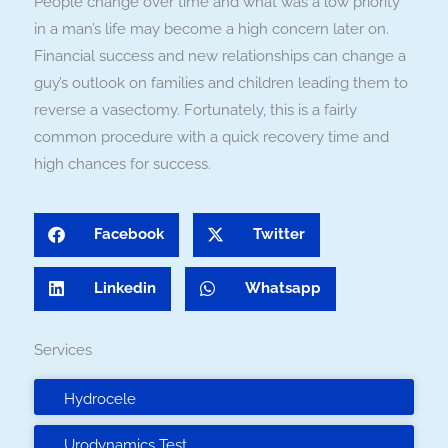
People change over time and what was a low priority
in a man’s life may become a high concern later on.
Financial success and new relationships can change a
guy’s outlook on families and children leading them to
reverse a vasectomy. Fortunately, this is a fairly
common procedure with a quick recovery time and
high chances for success.
Facebook
Twitter
Linkedin
Whatsapp
Services
Hydrocele
Urodynamics Test