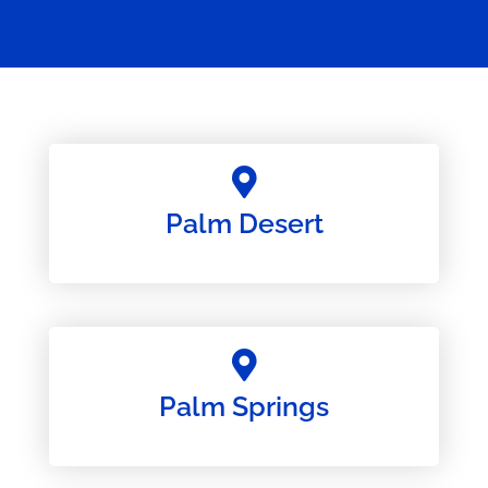
Palm Desert
Palm Springs