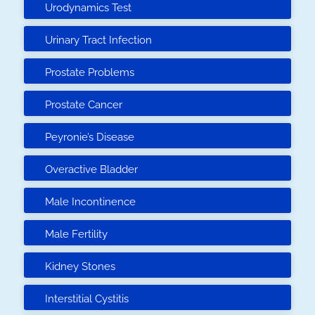
Urodynamics Test
Urinary Tract Infection
Prostate Problems
Prostate Cancer
Peyronie’s Disease
Overactive Bladder
Male Incontinence
Male Fertility
Kidney Stones
Interstitial Cystitis