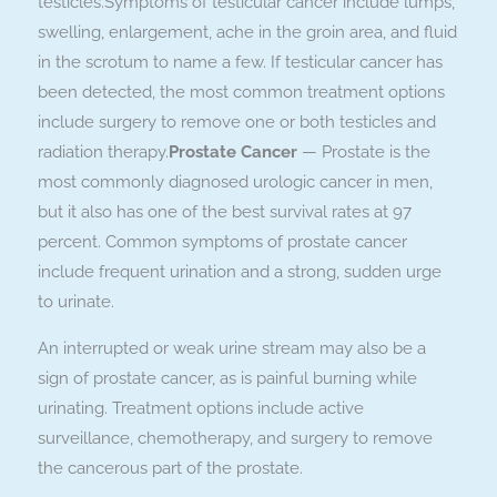
testicles.Symptoms of testicular cancer include lumps,
swelling, enlargement, ache in the groin area, and fluid
in the scrotum to name a few. If testicular cancer has
been detected, the most common treatment options
include surgery to remove one or both testicles and
radiation therapy.
Prostate Cancer
— Prostate is the
most commonly diagnosed urologic cancer in men,
but it also has one of the best survival rates at 97
percent. Common symptoms of prostate cancer
include frequent urination and a strong, sudden urge
to urinate.
An interrupted or weak urine stream may also be a
sign of prostate cancer, as is painful burning while
urinating. Treatment options include active
surveillance, chemotherapy, and surgery to remove
the cancerous part of the prostate.