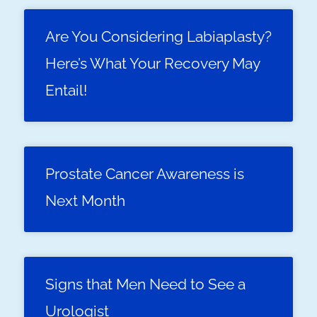
Are You Considering Labiaplasty?
Here’s What Your Recovery May
Entail!
Prostate Cancer Awareness is
Next Month
Signs that Men Need to See a
Urologist