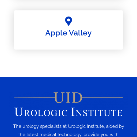
Apple Valley
The urology specialists at Urologic Institute, aided by
the latest medical technology, provide you with