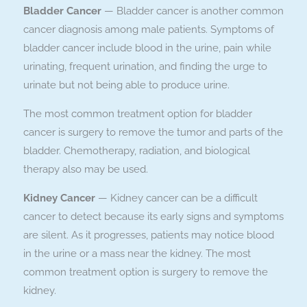
Bladder Cancer
— Bladder cancer is another common
cancer diagnosis among male patients. Symptoms of
bladder cancer include blood in the urine, pain while
urinating, frequent urination, and finding the urge to
urinate but not being able to produce urine.
The most common treatment option for bladder
cancer is surgery to remove the tumor and parts of the
bladder. Chemotherapy, radiation, and biological
therapy also may be used.
Kidney Cancer
— Kidney cancer can be a difficult
cancer to detect because its early signs and symptoms
are silent. As it progresses, patients may notice blood
in the urine or a mass near the kidney. The most
common treatment option is surgery to remove the
kidney.