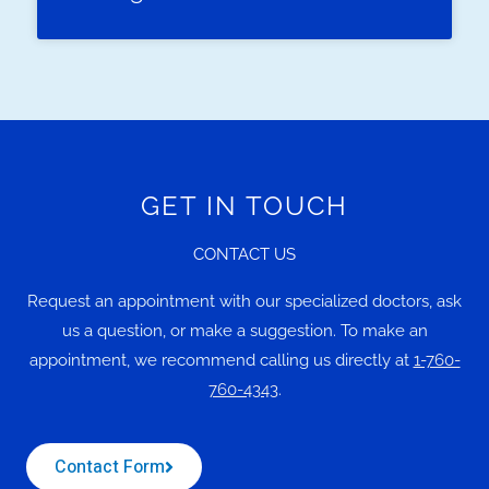
GET IN TOUCH
CONTACT US
Request an appointment with our specialized doctors, ask
us a question, or make a suggestion. To make an
appointment, we recommend calling us directly at
1-760-
760-4343
.
Contact Form