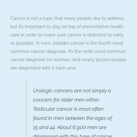
Cancer is not a topic that many people like to address,
but it’s important to stay on top of preventative health
care in order to make sure cancer is detected as early
as possible. In men, bladder cancer is the fourth most
common cancer diagnosis. It’s the ninth most common
cancer diagnosis for women, and nearly 50,000 people
are diagnosed with it each year.
Urologic cancers are not simply a
concern for older men either.
Testicular cancer is most often
found in men between the ages of
15 and 44. About 6,900 men are
diagnosed with this type of cancer