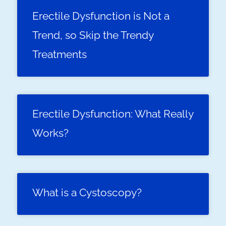
Erectile Dysfunction is Not a
Trend, so Skip the Trendy
Treatments
Erectile Dysfunction: What Really
Works?
What is a Cystoscopy?