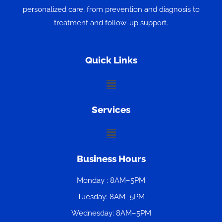
personalized care, from prevention and diagnosis to
treatment and follow-up support.
Quick Links
Menu
Services
Menu
Business Hours
Monday : 8AM–5PM
Tuesday: 8AM–5PM
Wednesday: 8AM–5PM