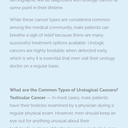
demographic will be diagnosed with urologic cancer at
some point in their lifetime.
While these cancer types are considered common
among the medical community, male patients can
breathe a sigh of relief because there are many
successful treatment options available. Urologic
cancers are highly treatable when detected early,
which is why it is essential that men visit their urology
doctor on a regular basis.
What are the Common Types of Urological Cancers?
Testicular Cancer
— In most cases, male patients
have their testicles examined by a physician during a
regular physical exam. However, men should keep an
eye out for anything unusual about their