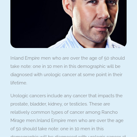
Inland Empire men who are over the age of 50 should
take note: one in 10 men in this demographic will be
diagnosed with urologic cancer at some point in their
lifetime.
Urologic cancers include any cancer that impacts the
prostate, bladder, kidney, or testicles. These are
relatively common types of cancer among Rancho
Mirage men.Inland Empire men who are over the age
of 50 should take note: one in 10 men in this