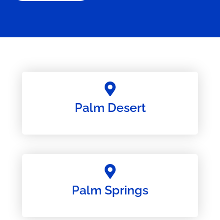
Palm Desert
Palm Springs