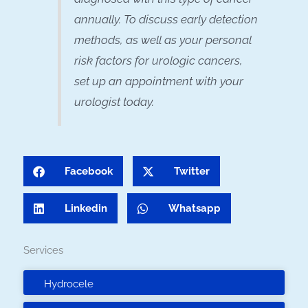
annually. To discuss early detection
methods, as well as your personal
risk factors for urologic cancers,
set up an appointment with your
urologist today.
Facebook
Twitter
Linkedin
Whatsapp
Services
Hydrocele